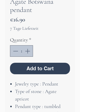
Agate Botswana
pendant
Price
€16.90
7 Tage Lieferzeit
Quantity
*
Add to Cart
Jewelry type : Pendant
Type of stone : Agate
apricot
Pendant type : tumbled