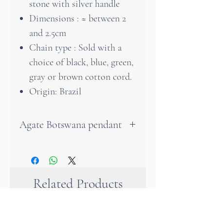
stone with silver handle
Dimensions : ≈ between 2
and 2.5cm
Chain type : Sold with a
choice of black, blue, green,
gray or brown cotton cord.
Origin: Brazil
Agate Botswana pendant
Botswana agate is a stone with
brown colors. Its hues can be
more or less dark.
Related Products
Botswana agate is a stone of