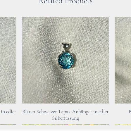
Related Products
someone who feel
jewellery.
Please note : For 
mentioned at this
healing stones in
doctor or therapi
In case of healt
Quick View
in edler
Blauer Schweizer Topas-Anhänger in edler
B
urgently consult 
Silberfassung