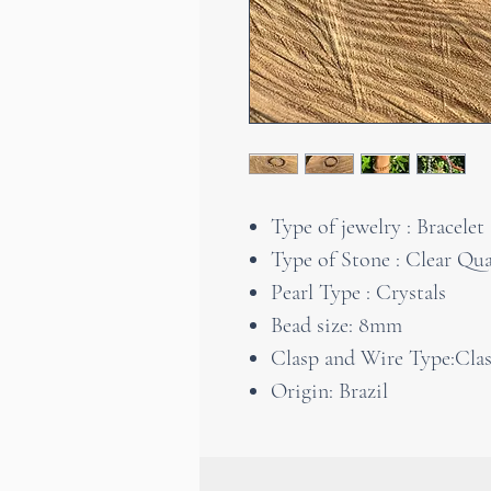
Type of jewelry : Bracelet
Type of Stone : Clear Qua
Pearl Type : Crystals
Bead size: 8mm
Clasp and Wire Type:Clasp
Origin: Brazil