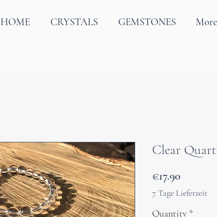
HOME
CRYSTALS
GEMSTONES
Mor
Clear Quart
Price
€17.90
7 Tage Lieferzeit
Quantity
*