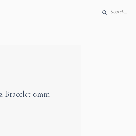
e
z Bracelet 8mm