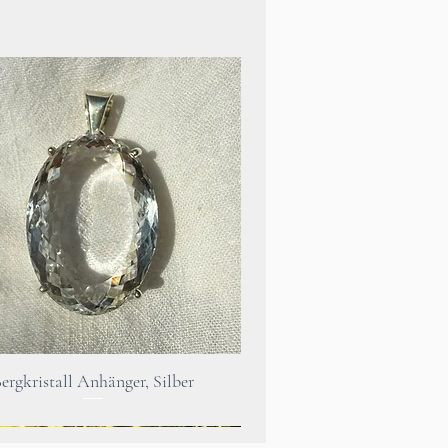
s connected to beautiful
legal reasons, it should be
 point that the use of
 no way replaces a visit to a
st.
h problems you should
Quick View
ergkristall Anhänger, Silber
a doctor or therapist.