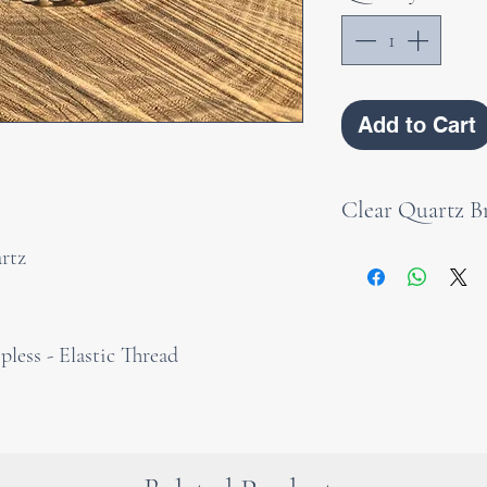
Add to Cart
Clear Quartz Br
rtz
As a bracelet, roc
courage, purity a
wearing it. It is
less - Elastic Thread
to wear it direct
from all its powe
cleanse and rest
spirit. It is also 