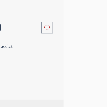
acelet
k crystal gives elegance,
nd clarity to the person
 an excellent meditation aid
ly on the skin to benefit
rs. Rock crystal can also
ore radiance to the mind and
a beautiful gift idea to please