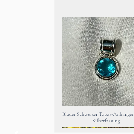
Quick View
Blauer Schweizer Topas-Anhänger 
Silberfassung