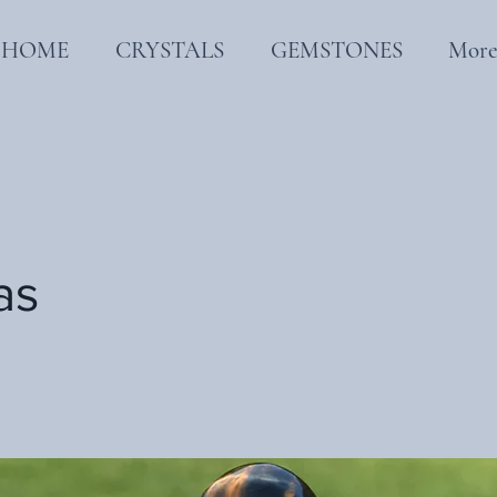
HOME
CRYSTALS
GEMSTONES
Mor
as