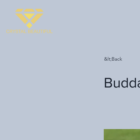
&lt;Back
Budd