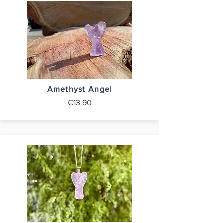
Amethyst Angel
€13.90