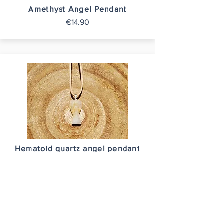
Amethyst Angel Pendant
€14.90
Hematoid quartz angel pendant
€14.90