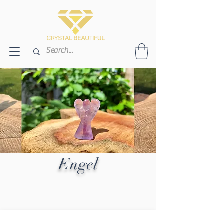
Engel