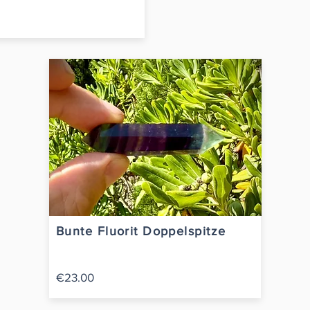
Bunte Fluorit Doppelspitze
€23.00