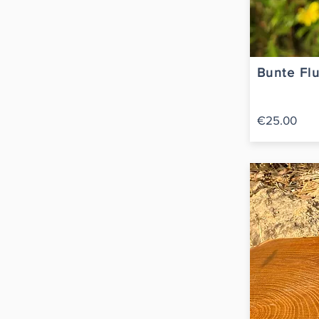
Bunte Flu
€25.00