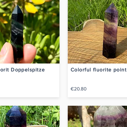
orit Doppelspitze
Colorful fluorite poin
€20.80