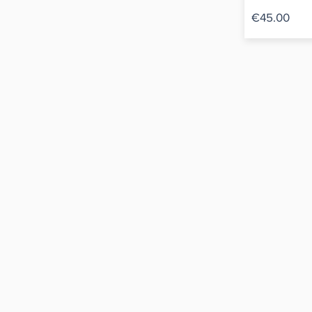
€45.00