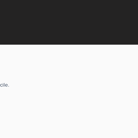
cile.