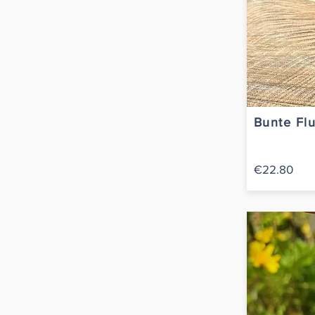
Bunte Flu
€22.80