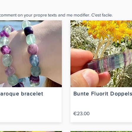
 comment on your propre texts and me modifier. C'est facile.
baroque bracelet
Bunte Fluorit Doppels
€23.00