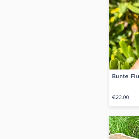
Bunte Flu
€23.00