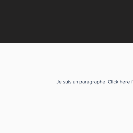
Je suis un paragraphe. Click here 