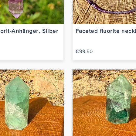
orit-Anhänger, Silber
Faceted fluorite neck
€99.50