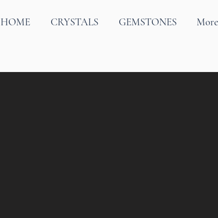
HOME
CRYSTALS
GEMSTONES
Mor