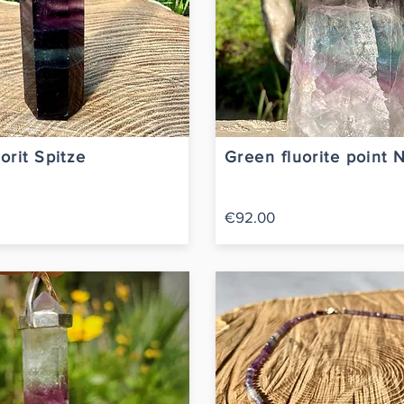
orit Spitze
Green fluorite point 
€92.00