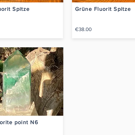
orit Spitze
Grüne Fluorit Spitze
€38.00
orite point N6