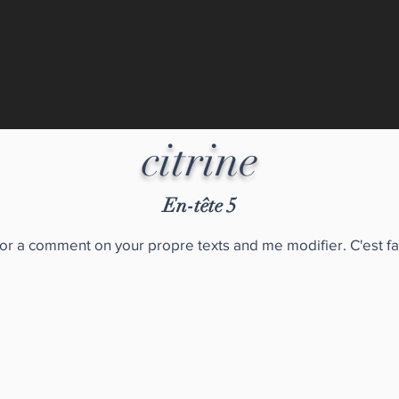
citrine
En-tête 5
for a comment on your propre texts and me modifier. C'est fa