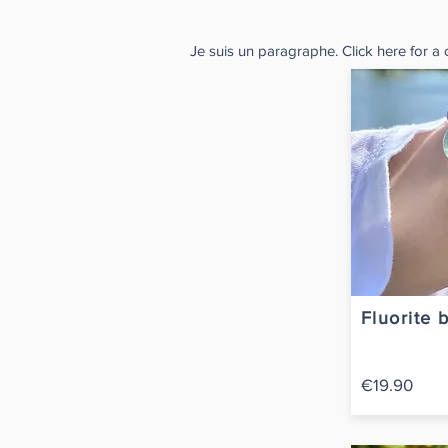
Je suis un paragraphe. Click here for a
Fluorite 
€19.90