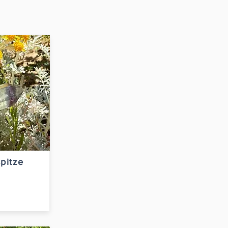
pitze