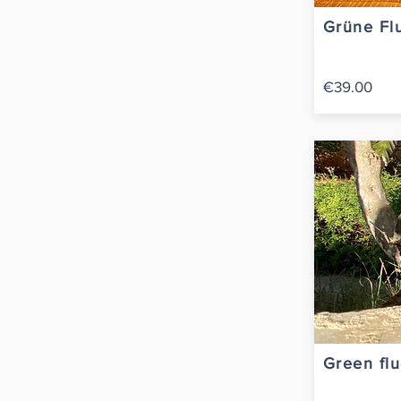
Grüne Flu
€39.00
Green flu