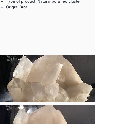
Type of product: Natural polished cluster
Origin: Brazil