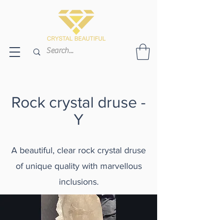
Rock crystal druse -
Y
A beautiful, clear rock crystal druse
of unique quality with marvellous
inclusions.