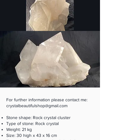
For further information please contact me:
crystalbeautifulshop@gmail.com
Stone shape: Rock crystal cluster
Type of stone: Rock crystal
Weight: 21 kg
Size: 30 high x 43 x 16 cm