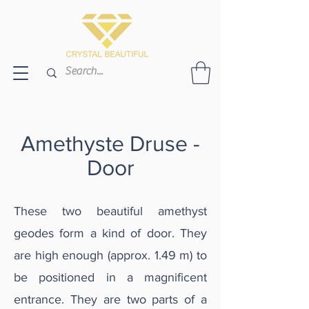
Amethyste Druse -
Door
These two beautiful amethyst
geodes form a kind of door. They
are high enough (approx. 1.49 m) to
be positioned in a magnificent
entrance. They are two parts of a