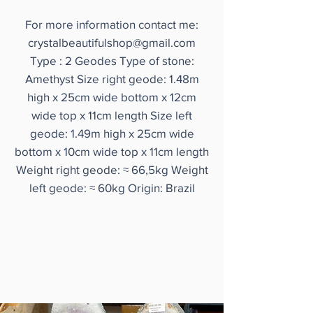
For more information contact me:
crystalbeautifulshop@gmail.com
Type : 2 Geodes Type of stone:
Amethyst Size right geode: 1.48m
high x 25cm wide bottom x 12cm
wide top x 11cm length Size left
geode: 1.49m high x 25cm wide
bottom x 10cm wide top x 11cm length
Weight right geode: ≈ 66,5kg Weight
left geode: ≈ 60kg Origin: Brazil