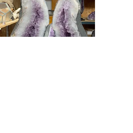
Amethyst is a powerful and protective
stone. It is extremely rich in iron and
manganese, hence its beautiful purple
colour. This stone is not only a stone of