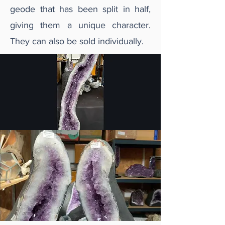
geode that has been split in half,
giving them a unique character.
They can also be sold individually.