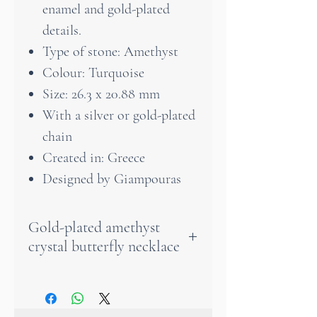
enamel and gold-plated
details.
Type of stone: Amethyst
Colour: Turquoise
Size: 26.3 x 20.88 mm
With a silver or gold-plated
chain
Created in: Greece
Designed by Giampouras
Gold-plated amethyst
crystal butterfly necklace
An amethyst crystal butterfly
necklace will gracefully