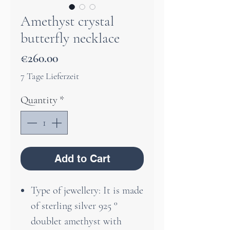
Amethyst crystal
butterfly necklace
Price
€260.00
7 Tage Lieferzeit
Quantity
*
Add to Cart
Type of jewellery: It is made
of sterling silver 925 °
doublet amethyst with