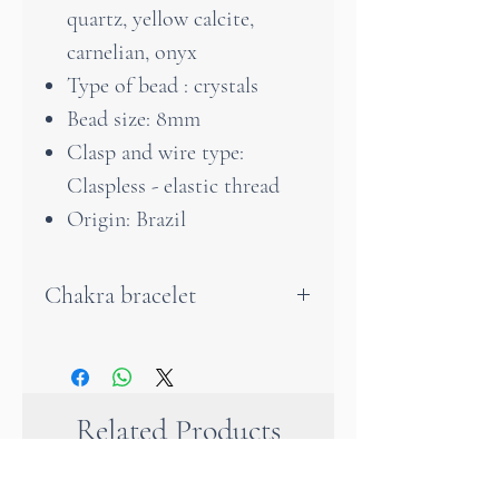
quartz, yellow calcite,
carnelian, onyx
Type of bead : crystals
Bead size: 8mm
Clasp and wire type:
Claspless - elastic thread
Origin: Brazil
Chakra bracelet
A very beautiful bracelet in
the colours of the Chackras
that will accompany you every
Related Products
day with joy. Each individual
stone has its own positive