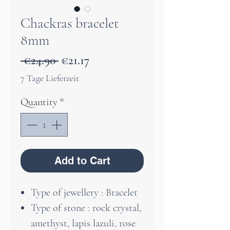
Chackras bracelet
8mm
Regular
Sale
 €24.90 
€21.17
Price
Price
7 Tage Lieferzeit
Quantity
*
Add to Cart
Type of jewellery : Bracelet
Type of stone : rock crystal,
amethyst, lapis lazuli, rose