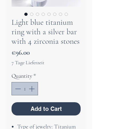
Light blue titanium
ring with a silver bar
with 4 zirconia stones
Price
€96.00
7 Tage Lieferzeit
Quantity
*
Add to Cart
Type of jewelry: Titanium