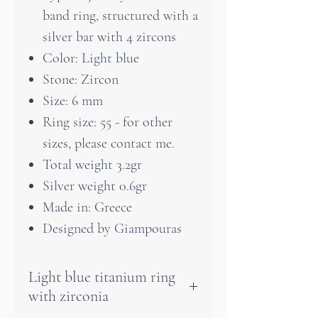
band ring, structured with a
silver bar with 4 zircons
Color: Light blue
Stone: Zircon
Size: 6 mm
Ring size: 55 - for other
sizes, please contact me.
Total weight 3.2gr
Silver weight 0.6gr
Made in: Greece
Designed by Giampouras
Light blue titanium ring
with zirconia