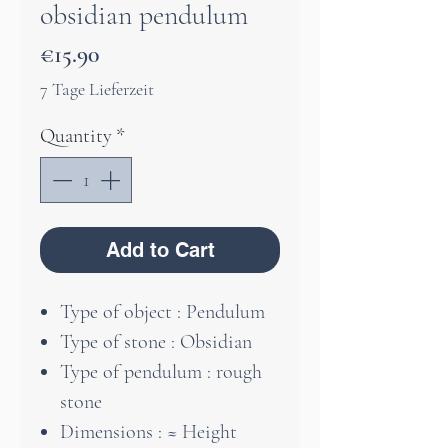
obsidian pendulum
Price
€15.90
7 Tage Lieferzeit
Quantity
*
Add to Cart
Type of object : Pendulum
Type of stone : Obsidian
Type of pendulum : rough
stone
Dimensions : ≈ Height