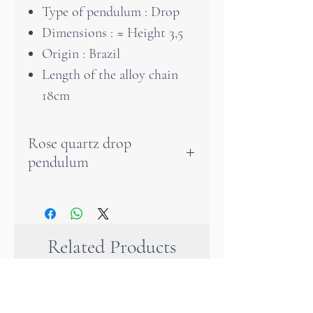
Type of pendulum : Drop
Dimensions : ≈ Height 3,5
Origin : Brazil
Length of the alloy chain
18cm
Rose quartz drop
pendulum
With this pendulum you will
be able to transfer responses
from the subconscious to the
Related Products
pendulum.
It is a very good instrument
because it amplifies the