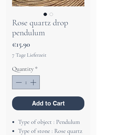
Rose quartz drop
pendulum
Price
€15.90
7 Tage Lieferzeit
Quantity
*
Add to Cart
Type of object : Pendulum
Type of stone : Rose quartz