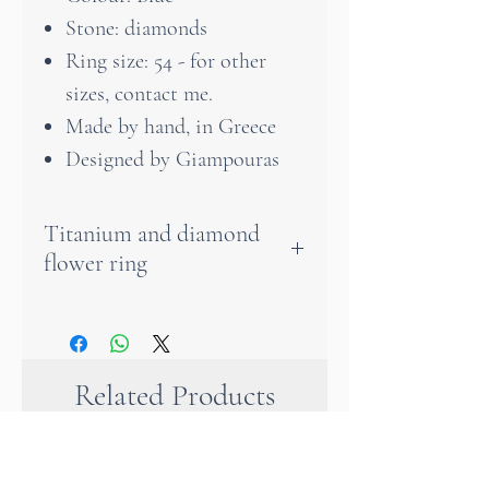
Stone: diamonds
Ring size: 54 - for other
sizes, contact me.
Made by hand, in Greece
Designed by Giampouras
Titanium and diamond
flower ring
The petals of the trumpet
flower are adorned with
radiant diamonds that lend
Related Products
the ring a touch of elegant
brilliance. These diamonds,
carefully selected for their