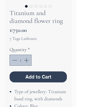
Titanium and
diamond flower ring
Price
€750.00
7 Tage Lieferzeit
Quantity
*
Add to Cart
Type of jewellery: Titanium
band ring, with diamonds
Colour: Blue