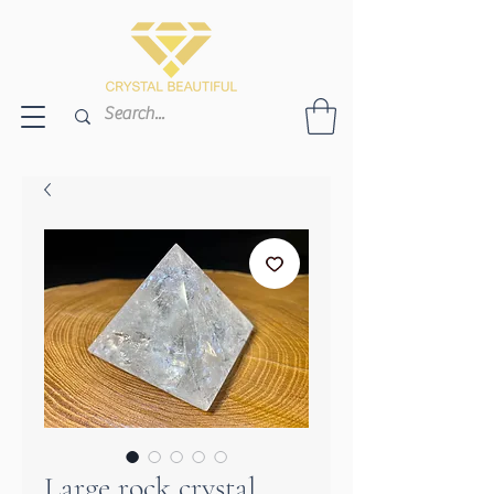
Large rock crystal