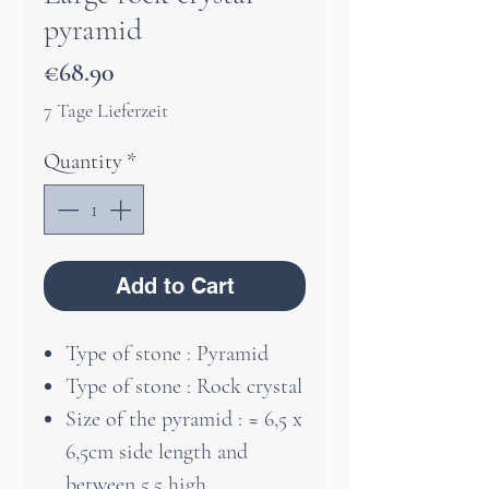
pyramid
Price
€68.90
7 Tage Lieferzeit
Quantity
*
Add to Cart
Type of stone : Pyramid
Type of stone : Rock crystal
Size of the pyramid : ≈ 6,5 x
6,5cm side length and
between 5,5 high.