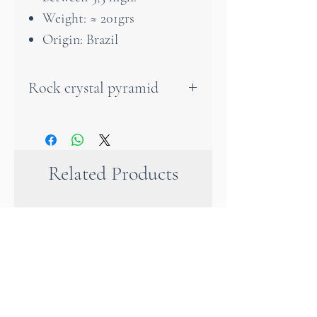
Weight: ≈ 201grs
Origin: Brazil
Rock crystal pyramid
The pyramid is a very
powerful symbol of mental
and spiritual ascent.
Related Products
Discover the authentic charm
of rock crystal with this
unique handmade pyramid. Its
transparency and design make
it a beautiful decoration on a
desk or any piece of furniture
in your home. It also makes an