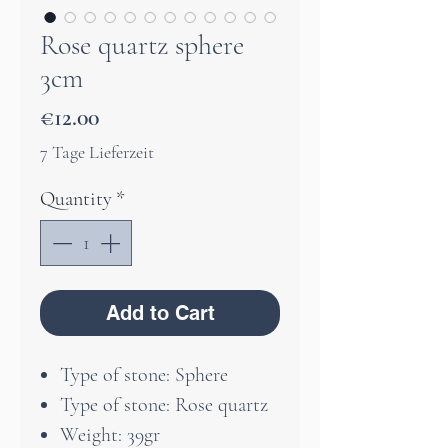
Rose quartz sphere
3cm
Price
€12.00
7 Tage Lieferzeit
Quantity
*
Add to Cart
Type of stone: Sphere
Type of stone: Rose quartz
Weight: 39gr