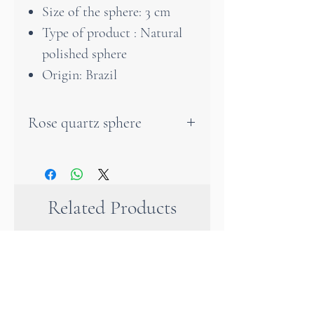
Size of the sphere: 3 cm
Type of product : Natural
polished sphere
Origin: Brazil
Rose quartz sphere
This magnificent rose quartz
sphere is an object of very
unique value. A rose quartz
Related Products
sphere helps you to calm
down, to alleviate emotional
problems and to love yourself
as you are. Unique and
wonderful. Well placed in our