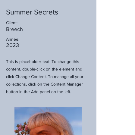
Summer Secrets
Client:
Breech
Année:
2023
This is placeholder text. To change this
content, double-click on the element and
click Change Content. To manage all your
collections, click on the Content Manager
button in the Add panel on the left.