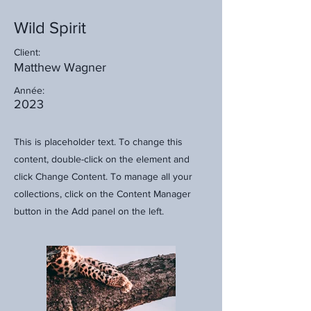
Wild Spirit
Client:
Matthew Wagner
Année:
2023
This is placeholder text. To change this
content, double-click on the element and
click Change Content. To manage all your
collections, click on the Content Manager
button in the Add panel on the left.