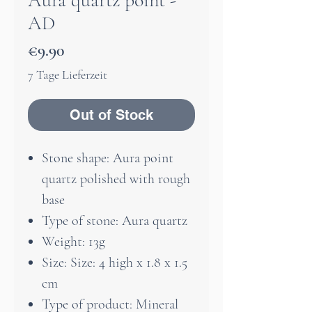
Aura quartz point -
AD
Price
€9.90
7 Tage Lieferzeit
Out of Stock
Stone shape: Aura point
quartz polished with rough
base
Type of stone: Aura quartz
Weight: 13g
Size: Size: 4 high x 1.8 x 1.5
cm
Type of product: Mineral