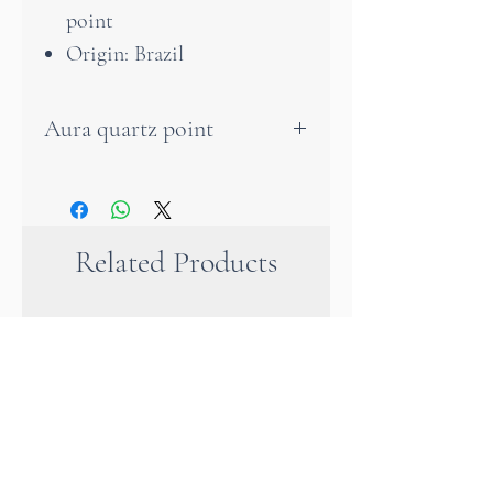
point
Origin: Brazil
Aura quartz point
The aura quartz has an
energetic connection to the
angelic realm, as it enables
Related Products
communication with light
beings and angels. It helps us
to remember past incarnations
and harmonise with our
spiritual purpose. This unique
crystal intensifies meditation
and helps to consolidate newly