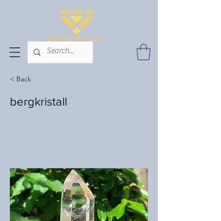
< Back
bergkristall