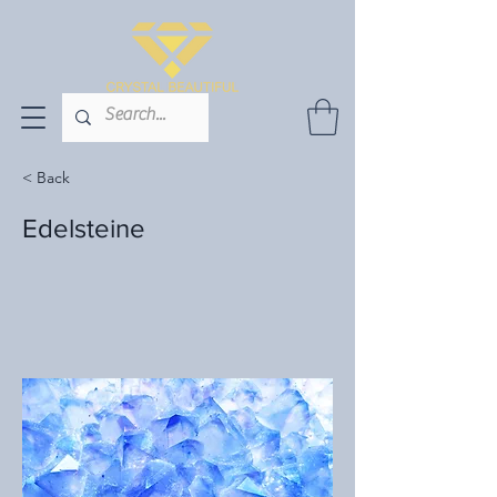
< Back
Edelsteine