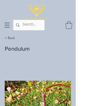
< Back
Pendulum