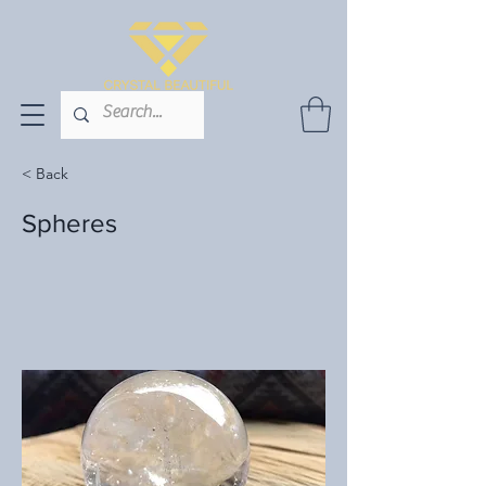
< Back
Spheres