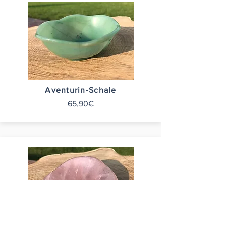
Aventurin-Schale
65,90€