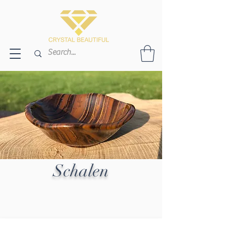
Schalen