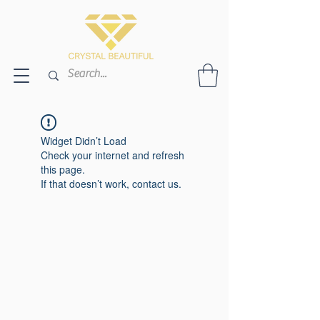
Widget Didn’t Load
Check your internet and refresh
this page.
If that doesn’t work, contact us.